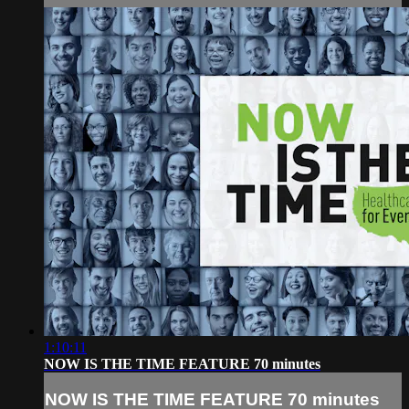
1:10:11
NOW IS THE TIME FEATURE 70 minutes
NOW IS THE TIME FEATURE 70 minutes