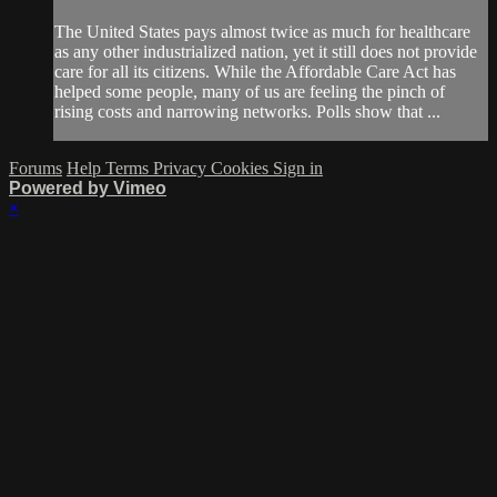
The United States pays almost twice as much for healthcare
as any other industrialized nation, yet it still does not provide
care for all its citizens. While the Affordable Care Act has
helped some people, many of us are feeling the pinch of
rising costs and narrowing networks. Polls show that ...
Forums
Help
Terms
Privacy
Cookies
Sign in
Powered by Vimeo
×