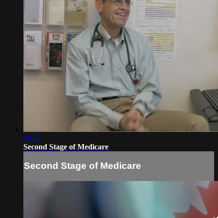
09:37
Second Stage of Medicare
Second Stage of Medicare