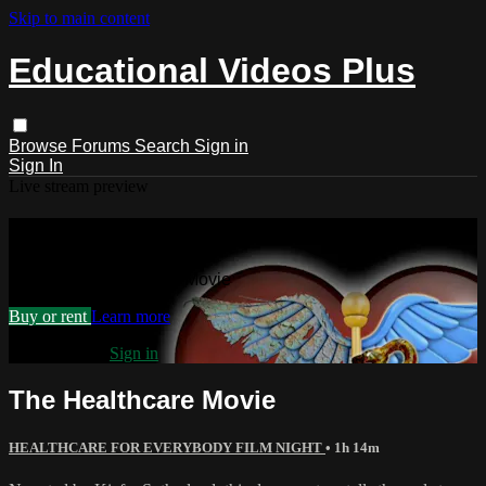
Skip to main content
Educational Videos Plus
Browse
Forums
Search
Sign in
Sign In
Live stream preview
Watch The Healthcare Movie
Watch The Healthcare Movie
Buy or rent
Learn more
Already paid?
Sign in
The Healthcare Movie
HEALTHCARE FOR EVERYBODY FILM NIGHT
• 1h 14m