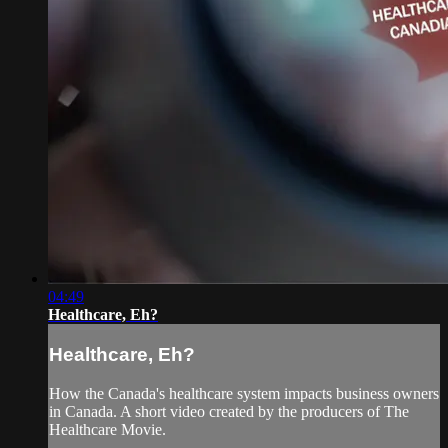
04:49
Healthcare, Eh?
Healthcare, Eh?
How the Canada's healthcare system impacts business owners
in Canada. A short video created by the producers of The
Healthcare Movie.