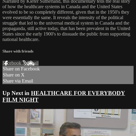
Narrated by Kiefer Sutherland, this documentary tells the real story
of how the healthcare systems in Canada and the United States
evolved to be so completely different, given that in the 1950's they
were essentially the same. It reveals the intensity of the political
struggle that led to the universal medical system in Canada and the
propaganda, still active today, that has been prevalent in the United
States since the early 1900's to dissuade the public from supporting
national healthcare.
Share with friends
Facebook
X
Email
Share on Facebook
Share on X
Share via Email
Up Next in
HEALTHCARE FOR EVERYBODY
FILM NIGHT