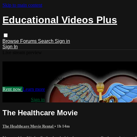
Skip to main content
Educational Videos Plus
Browse
Forums
Search
Sign in
Sign In
Live stream preview
Watch The Healthcare Movie
Watch The Healthcare Movie
Rent now
Learn more
Already paid?
Sign in
The Healthcare Movie
The Healthcare Movie Rental
• 1h 14m