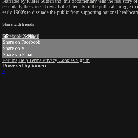
Narrated by Kiefer Sutherland, this documentary tells the real story o
essentially the same. It reveals the intensity of the political struggle 
early 1900's to dissuade the public from supporting national healthcar
Share with friends
Facebook
X
Email
Share on Facebook
Share on X
Share via Email
Forums
Help
Terms
Privacy
Cookies
Sign in
Powered by Vimeo
×