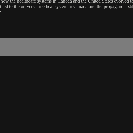
f how the healthcare systems in Canada and the United States evolved to
that led to the universal medical system in Canada and the propaganda, sti
e.