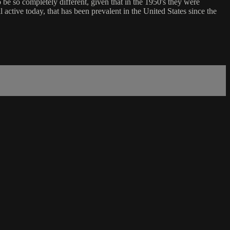
 be so completely different, given that in the 1950's they were
ll active today, that has been prevalent in the United States since the