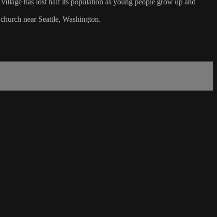
l village has lost half its population as young people grow up and
 church near Seattle, Washington.