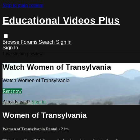
Skip to main content
Educational Videos Plus
Browse
Forums
Search
Sign in
Sign In
Live stream preview
Watch Women of Transylvania
Watch Women of Transylvania
Rent now
Already paid?
Sign in
Women of Transylvania
Women of Transylvania Rental
• 21m