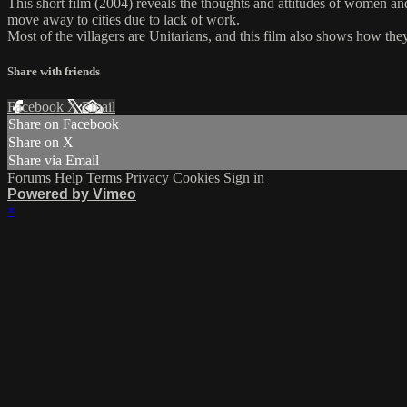
This short film (2004) reveals the thoughts and attitudes of women and 
move away to cities due to lack of work.
Most of the villagers are Unitarians, and this film also shows how th
Share with friends
Facebook
X
Email
Share on Facebook
Share on X
Share via Email
Forums
Help
Terms
Privacy
Cookies
Sign in
Powered by Vimeo
×