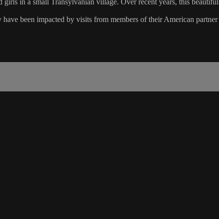
girls in a small Transylvanian village. Over recent years, this beautifu
ey have been impacted by visits from members of their American partner